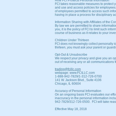
How FCI Protects Personal Information
FCI takes reasonable measures to protect yo
and use and access policies for employees
of employees permitted to access such inf
having in place a process for disciplinary a
Information Sharing with Affiliates of the 
By law we are permitted to share information
you, it is the policy of FCI to limit such in
course of business as it relates to your inve
Children Under Thirteen
FCI does not knowingly collect personally id
thirteen, you must ask your parent or guardi
Opt-Out & Unsubscribe
We respect your privacy and give you an op
out of receiving any or all communications fr
trading@fcillc.com
webpage:
www.FCILLC.com
1-888-942-7829/1-312-726-0700
141 W. Jackson Blvd., Suite 4106
Chicago, IL 60604
Accuracy of Personal Information
On an ongoing basis FCI evaluates our effor
inaccuracy in the personal information incl
942-7829/312-726-0500. FCI will take reason
Effective May 18, 2018