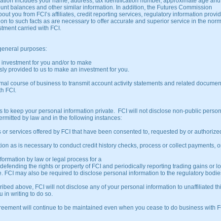
ormation includes your name, address, tax identification number, approximate age and
ount balances and other similar information. In addition, the Futures Commission
t you from FCI’s affiliates, credit reporting services, regulatory information provi
tion to such facts as are necessary to offer accurate and superior service in the nor
stment carried with FCI.
 general purposes:
an investment for you and/or to make
sly provided to us to make an investment for you.
mal course of business to transmit account activity statements and related documen
th FCI.
ies to keep your personal information private. FCI will not disclose non-public perso
ermitted by law and in the following instances:
or services offered by FCI that have been consented to, requested by or authorize
 as is necessary to conduct credit history checks, process or collect payments, or
formation by law or legal process for a
 defending the rights or property of FCI and periodically reporting trading gains or l
. FCI may also be required to disclose personal information to the regulatory bodie
d above, FCI will not disclose any of your personal information to unaffiliated th
 in writing to do so.
agreement will continue to be maintained even when you cease to do business with F