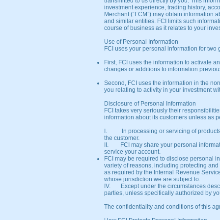
transmitted to us directly by you. This inf
investment experience, trading history, acc
Merchant (“FCM”) may obtain information abou
and similar entities. FCI limits such informa
course of business as it relates to your inve
Use of Personal Information
FCI uses your personal information for two
First, FCI uses the information to activate 
changes or additions to information previou
Second, FCI uses the information in the nor
you relating to activity in your investment wi
Disclosure of Personal Information
FCI takes very seriously their responsibilit
information about its customers unless as p
I. In processing or servicing of products 
the customer.
II. FCI may share your personal information
service your account.
FCI may be required to disclose personal in
variety of reasons, including protecting and
as required by the Internal Revenue Service
whose jurisdiction we are subject to.
IV. Except under the circumstances describe
parties, unless specifically authorized by you
The confidentiality and conditions of this 