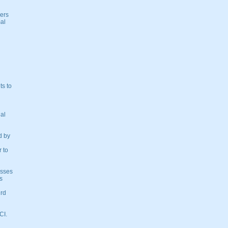
ders
mal
ts to
nal
d by
 to
osses
s
ird
CI.