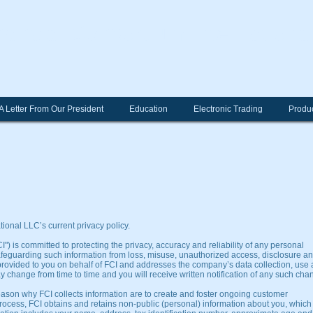
nancial Consortium Internationa
A Letter From Our President
Education
Electronic Trading
Produc
ional LLC’s current privacy policy.
") is committed to protecting the privacy, accuracy and reliability of any personal
afeguarding such information from loss, misuse, unauthorized access, disclosure a
s provided to you on behalf of FCI and addresses the company’s data collection, use
y change from time to time and you will receive written notification of any such cha
eason why FCI collects information are to create and foster ongoing customer
process, FCI obtains and retains non-public (personal) information about you, which 