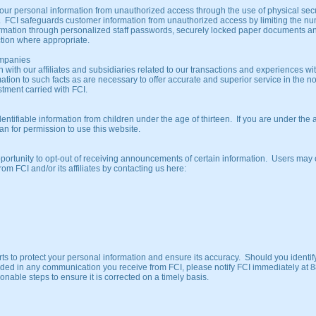
ur personal information from unauthorized access through the use of physical secu
. FCI safeguards customer information from unauthorized access by limiting the n
ormation through personalized staff passwords, securely locked paper documents a
ction where appropriate.
Companies
 with our affiliates and subsidiaries related to our transactions and experiences wi
formation to such facts as are necessary to offer accurate and superior service in the n
stment carried with FCI.
entifiable information from children under the age of thirteen. If you are under the 
an for permission to use this website.
portunity to opt-out of receiving announcements of certain information. Users may 
om FCI and/or its affiliates by contacting us here:
ts to protect your personal information and ensure its accuracy. Should you identif
uded in any communication you receive from FCI, please notify FCI immediately at 
able steps to ensure it is corrected on a timely basis.