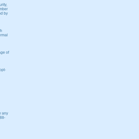
rity,
umber
nd by
th
ormal
age of
opt-
y any
888-