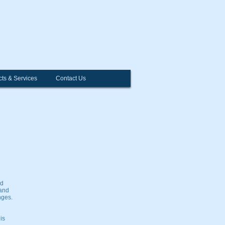
Open Account
l
LLC
312-726-0700
ts & Services
Contact Us
nd
 and
nges.
is