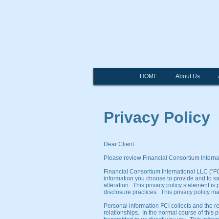
Fi
HOME
About Us
Privacy Policy
Dear Client:
Please review Financial Consortium Internat
Financial Consortium International LLC ("FCI
information you choose to provide and to s
alteration. This privacy policy statement i
disclosure practices. This privacy policy ma
Personal information FCI collects and the r
relationships. In the normal course of this 